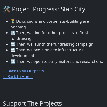
🛠️ Project Progress: Slab City
⏳ Discussions and consensus-building are
ongoing.
🔜 Then, waiting for other projects to finish
fundraising.
🔜 Then, we launch the fundraising campaign.
🔜 Then, we begin on-site infrastructure
development.
🔜 Then, we open to early visitors and researchers.
← Back to All Outposts
← Back to Home
Support The Projects