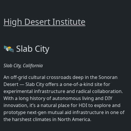
High Desert Institute
🛰️ Slab City
Slab City, California
An off-grid cultural crossroads deep in the Sonoran
Desert — Slab City offers a one-of-a-kind site for
experimental infrastructure and radical collaboration.
With a long history of autonomous living and DIY
innovation, it’s a natural place for HDI to explore and
prototype next-gen mutual aid infrastructure in one of
the harshest climates in North America.