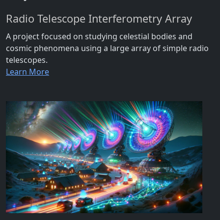
Radio Telescope Interferometry Array
A project focused on studying celestial bodies and
cosmic phenomena using a large array of simple radio
telescopes.
Learn More