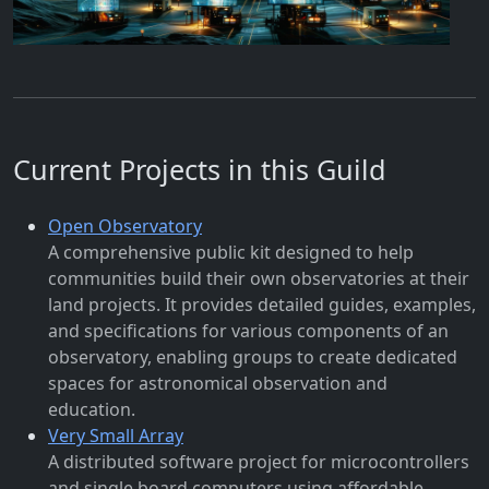
Current Projects in this Guild
Open Observatory
A comprehensive public kit designed to help
communities build their own observatories at their
land projects. It provides detailed guides, examples,
and specifications for various components of an
observatory, enabling groups to create dedicated
spaces for astronomical observation and
education.
Very Small Array
A distributed software project for microcontrollers
and single board computers using affordable