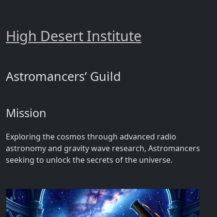
High Desert Institute
Astromancers’ Guild
Mission
Exploring the cosmos through advanced radio
astronomy and gravity wave research, Astromancers
seeking to unlock the secrets of the universe.