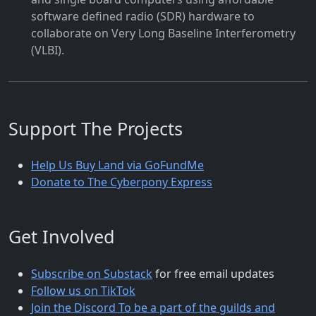
software defined radio (SDR) hardware to
collaborate on Very Long Baseline Interferometry
(VLBI).
Support The Projects
Help Us Buy Land via GoFundMe
Donate to The Cyberpony Express
Get Involved
Subscribe on Substack
for free email updates
Follow us on TikTok
Join the Discord To be a part of the guilds and