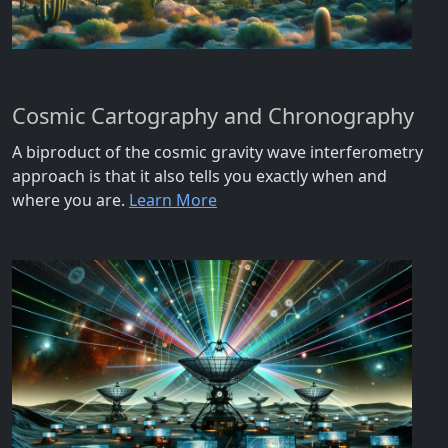
Cosmic Cartography and Chronography
A biproduct of the cosmic gravity wave interferometry
approach is that it also tells you exactly when and
where you are.
Learn More