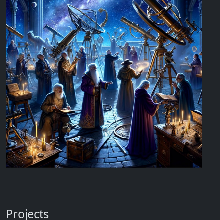
Projects