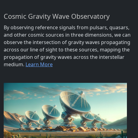
Cosmic Gravity Wave Observatory
By observing reference signals from pulsars, quasars,
and other cosmic sources in three dimensions, we can
observe the intersection of gravity waves propagating
across our line of sight to these sources, mapping the
propagation of gravity waves across the interstellar
medium.
Learn More