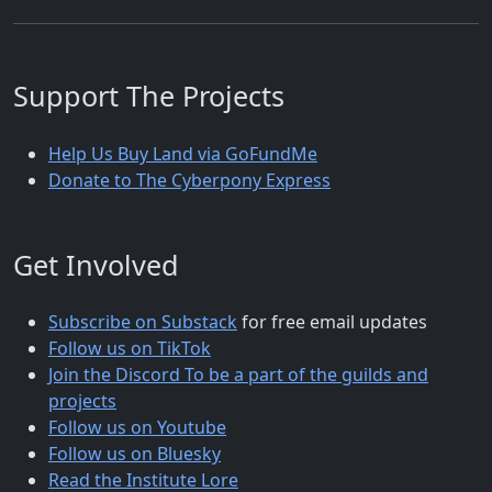
Support The Projects
Help Us Buy Land via GoFundMe
Donate to The Cyberpony Express
Get Involved
Subscribe on Substack
for free email updates
Follow us on TikTok
Join the Discord To be a part of the guilds and
projects
Follow us on Youtube
Follow us on Bluesky
Read the Institute Lore