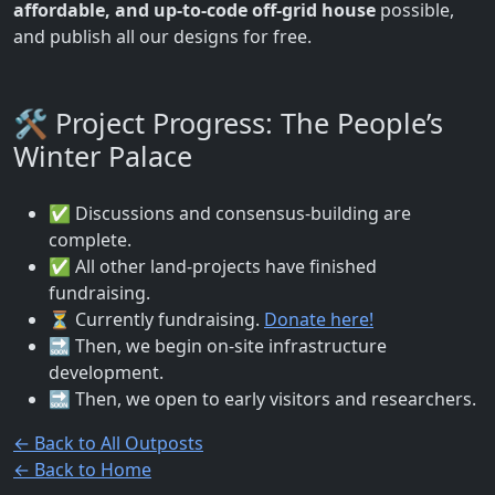
affordable, and up-to-code off-grid house
possible,
and publish all our designs for free.
🛠️ Project Progress: The People’s
Winter Palace
✅ Discussions and consensus-building are
complete.
✅ All other land-projects have finished
fundraising.
⏳ Currently fundraising.
Donate here!
🔜 Then, we begin on-site infrastructure
development.
🔜 Then, we open to early visitors and researchers.
← Back to All Outposts
← Back to Home