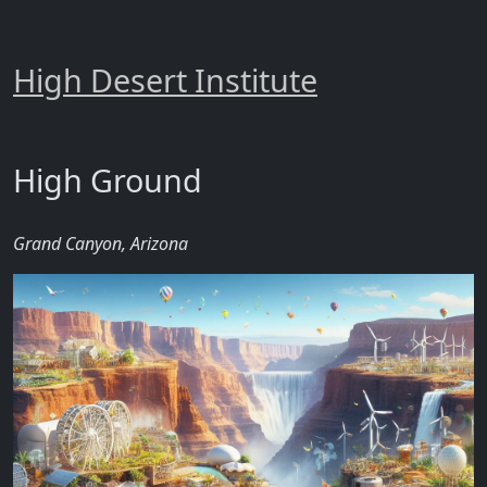
High Desert Institute
High Ground
Grand Canyon, Arizona