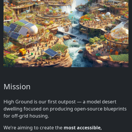
Mission
High Ground is our first outpost — a model desert
dwelling focused on producing open-source blueprints
for off-grid housing.
We’re aiming to create the
most accessible,