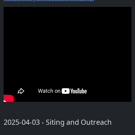
2025-04-03 - Siting and Outreach