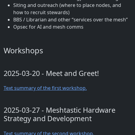
Siting and outreach (where to place nodes, and
how to recruit stewards)
BBS / Librarian and other “services over the mesh”
Opsec for AI and mesh comms
Workshops
2025-03-20 - Meet and Greet!
Text summary of the first workshop.
2025-03-27 - Meshtastic Hardware
Strategy and Development
Text summary of the second workshop.