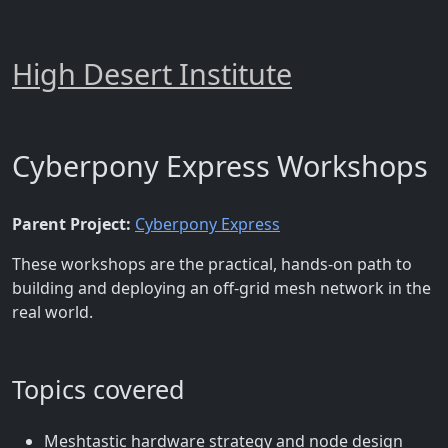
High Desert Institute
Cyberpony Express Workshops
Parent Project:
Cyberpony Express
These workshops are the practical, hands-on path to
building and deploying an off-grid mesh network in the
real world.
Topics covered
Meshtastic hardware strategy and node design