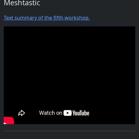
Meshtastic
Text summary of the fifth workshop.