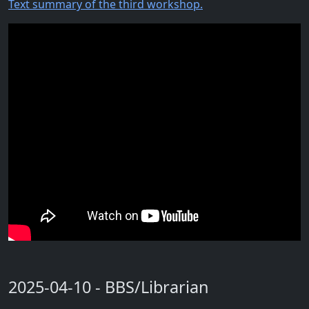
Text summary of the third workshop.
2025-04-10 - BBS/Librarian