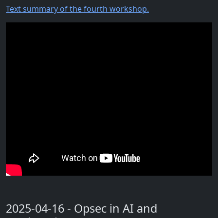
Text summary of the fourth workshop.
2025-04-16 - Opsec in AI and