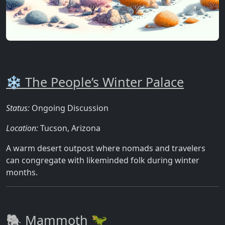
❄️ The People’s Winter Palace
Status:
Ongoing Discussion
Location:
Tucson, Arizona
A warm desert outpost where nomads and travelers
can congregate with likeminded folk during winter
months.
🐘 Mammoth 🦖