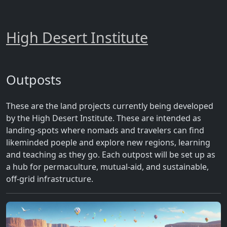
High Desert Institute
Outposts
These are the land projects currently being developed
by the High Desert Institute. These are intended as
landing-spots where nomads and travelers can find
likeminded poeple and explore new regions, learning
and teaching as they go. Each outpost will be set up as
a hub for permaculture, mutual-aid, and sustainable,
off-grid infrastructure.