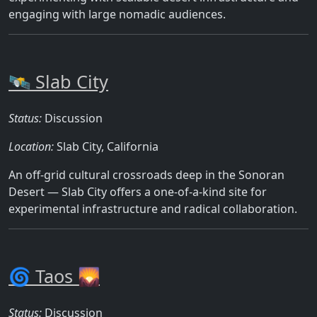
engaging with large nomadic audiences.
🛰️ Slab City
Status:
Discussion
Location:
Slab City, California
An off-grid cultural crossroads deep in the Sonoran
Desert — Slab City offers a one-of-a-kind site for
experimental infrastructure and radical collaboration.
🌀 Taos 🌄
Status:
Discussion