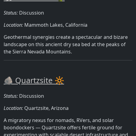
Status:
Discussion
Location:
Mammoth Lakes, California
Geothermal synergies create a spectacular and bizare
landscape on this ancient dry sea bed at the peaks of
the Sierra Nevada Mountains.
🪨 Quartzsite 🔆
Status:
Discussion
Location:
Quartzsite, Arizona
A migratory nexus for nomads, RVers, and solar
boondockers — Quartzsite offers fertile ground for
experimenting with scalable desert infrastructure and