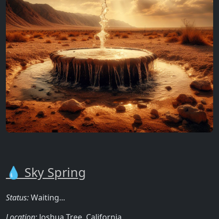
💧 Sky Spring
Status:
Waiting...
Location:
Joshua Tree, California