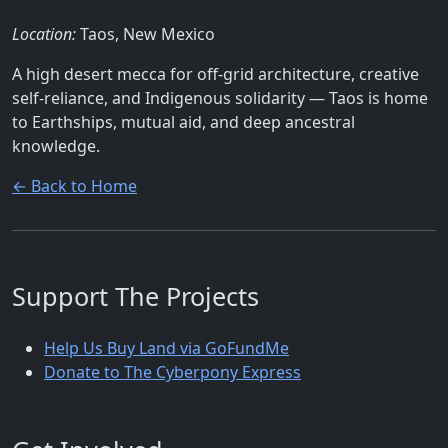
Location:
Taos, New Mexico
A high desert mecca for off-grid architecture, creative
self-reliance, and Indigenous solidarity — Taos is home
to Earthships, mutual aid, and deep ancestral
knowledge.
← Back to Home
Support The Projects
Help Us Buy Land via GoFundMe
Donate to The Cyberpony Express