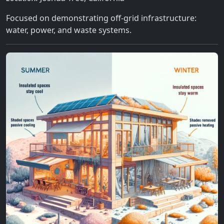
Focused on demonstrating off-grid infrastructure:
water, power, and waste systems.