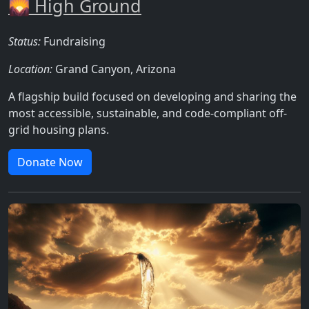
🌄 High Ground
Status:
Fundraising
Location:
Grand Canyon, Arizona
A flagship build focused on developing and sharing the
most accessible, sustainable, and code-compliant off-
grid housing plans.
Donate Now